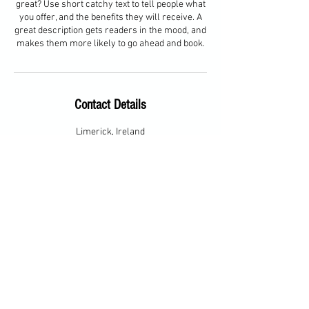
great? Use short catchy text to tell people what
you offer, and the benefits they will receive. A
great description gets readers in the mood, and
makes them more likely to go ahead and book.
Contact Details
Limerick, Ireland
Contact Information
Email:
barbara@bhgolfpro.com
Phone:
086-8116255
© 2023 by Barbara Hackett Golf
Pro. Proudly created with
Wix.com