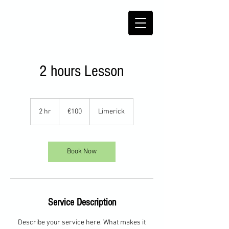
2 hours Lesson
100
euros
2 hr
2
€100
Limerick
h
r
Book Now
Service Description
Describe your service here. What makes it